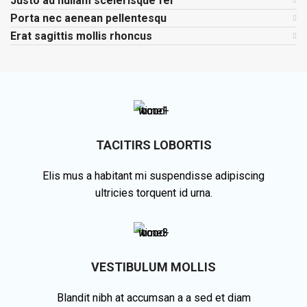
Justo ad nullam scelerisque fel
Porta nec aenean pellentesqu
Erat sagittis mollis rhoncus
TACITIRS LOBORTIS
Elis mus a habitant mi suspendisse adipiscing
ultricies torquent id urna.
VESTIBULUM MOLLIS
Blandit nibh at accumsan a a sed et diam