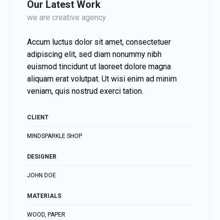
Our Latest Work
we are creative agency
Accum luctus dolor sit amet, consectetuer
adipiscing elit, sed diam nonummy nibh
euismod tincidunt ut laoreet dolore magna
aliquam erat volutpat. Ut wisi enim ad minim
veniam, quis nostrud exerci tation.
CLIENT
MINDSPARKLE SHOP
DESIGNER
JOHN DOE
MATERIALS
WOOD, PAPER