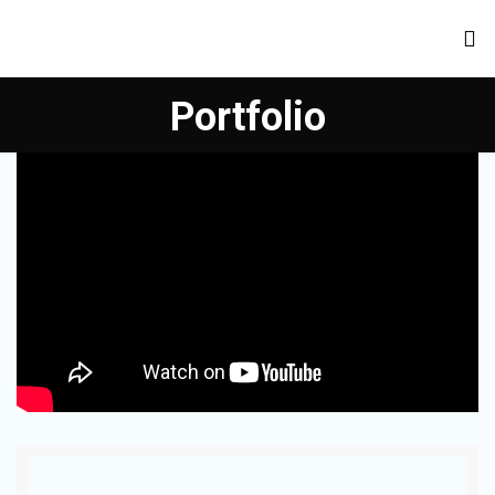
Portfolio