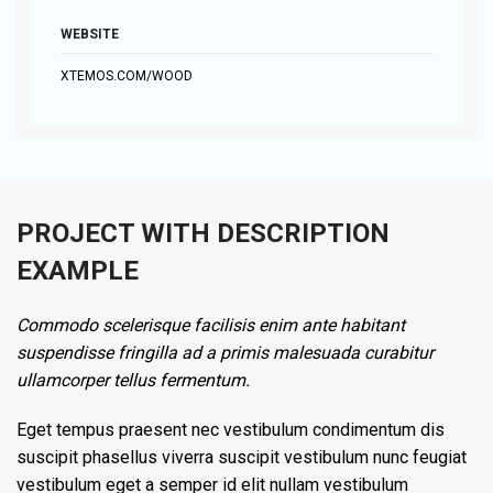
WEBSITE
XTEMOS.COM/WOOD
PROJECT WITH DESCRIPTION
EXAMPLE
Commodo scelerisque facilisis enim ante habitant
suspendisse fringilla ad a primis malesuada curabitur
ullamcorper tellus fermentum.
Eget tempus praesent nec vestibulum condimentum dis
suscipit phasellus viverra suscipit vestibulum nunc feugiat
vestibulum eget a semper id elit nullam vestibulum