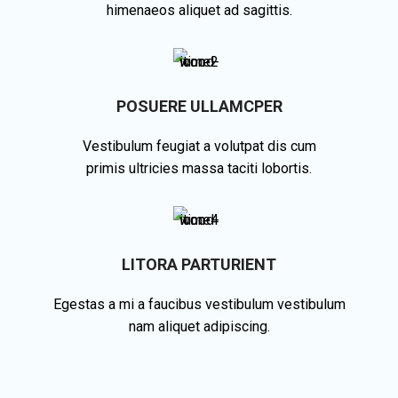
himenaeos aliquet ad sagittis.
POSUERE ULLAMCPER
Vestibulum feugiat a volutpat dis cum
primis ultricies massa taciti lobortis.
LITORA PARTURIENT
Egestas a mi a faucibus vestibulum vestibulum
nam aliquet adipiscing.