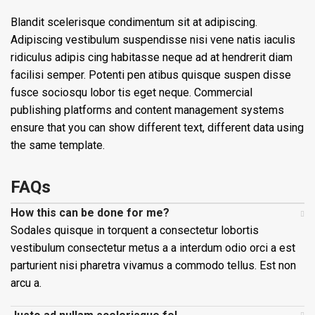
Blandit scelerisque condimentum sit at adipiscing.
Adipiscing vestibulum suspendisse nisi vene natis iaculis
ridiculus adipis cing habitasse neque ad at hendrerit diam
facilisi semper. Potenti pen atibus quisque suspen disse
fusce sociosqu lobor tis eget neque. Commercial
publishing platforms and content management systems
ensure that you can show different text, different data using
the same template.
FAQs
How this can be done for me?
Sodales quisque in torquent a consectetur lobortis
vestibulum consectetur metus a a interdum odio orci a est
parturient nisi pharetra vivamus a commodo tellus. Est non
arcu a.