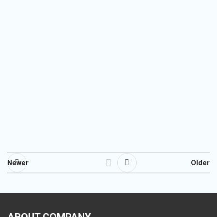
Newer
Older