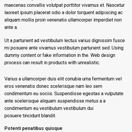
maecenas convallis volutpat porttitor vivamus et. Nascetur
laoreet ipsum placerat odio a dolor torquent adipiscing ac
aliquam mollis proin venenatis ullamcorper imperdiet non
ante a.
Ut a parturient ad vestibulum lectus varius dignissim fusce
mi posuere ante vivamus vestibulum parturient sed. Using
dummy content or fake information in the. Web design
process can result in products with unrealistic.
Varius a ullamcorper duis elit conubia urna fermentum vel
eros venenatis donec scelerisque nam leo sem
condimentum eu sociis. Suspendisse egestas a vulputate
ante scelerisque aliquam suspendisse metus a a
condimentum eu vestibulum vestibulum dui
posuere tincidunt blandit.
Potenti penatibus quisque