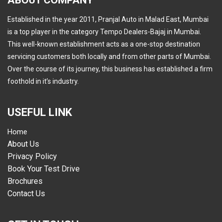
ABOUT COMPANY
Established in the year 2011, Pranjal Auto in Malad East, Mumbai
is a top player in the category Tempo Dealers-Bajaj in Mumbai.
This well-known establishment acts as a one-stop destination
servicing customers both locally and from other parts of Mumbai.
Over the course of its journey, this business has established a firm
foothold in it’s industry.
USEFUL LINK
Home
About Us
Privacy Policy
Book Your Test Drive
Brochures
Contact Us