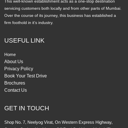
This well-known establishment acts as a one-stop destination
servicing customers both locally and from other parts of Mumbai.
Over the course of its journey, this business has established a
firm foothold in it’s industry.
USEFUL LINK
Home
About Us
Privacy Policy
Book Your Test Drive
Brochures
Contact Us
GET IN TOUCH
Shop No. 7, Neelyog Virat, On Western Express Highway,