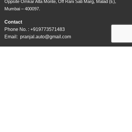
Oppsite Omkar Alta Monte, Off Rani Sati Marg, Malad (E),
Mumbai – 400097.
Contact
Phone No. :
+919773571483
Email:
pranjal.auto@gmail.com
© 2023 Pranjal Auto . All Rights Reserved | Designed &
Developed by NSmedia
Menu
CALL
WHATSAPP
DOWNLOAD