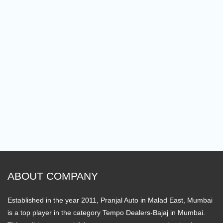
ABOUT COMPANY
Established in the year 2011, Pranjal Auto in Malad East, Mumbai
is a top player in the category Tempo Dealers-Bajaj in Mumbai.