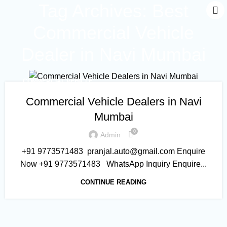
Tag Archives: Best
Commercial Vehicle
Dealer in Navi Mumbai
COMMERCIAL VEHICLE
Commercial Vehicle Dealers in Navi
Mumbai
0
Admin
+91 9773571483 pranjal.auto@gmail.com Enquire
Now +91 9773571483 WhatsApp Inquiry Enquire...
CONTINUE READING