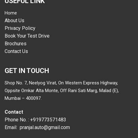
USEFUL LINK
Home
About Us
Privacy Policy
Book Your Test Drive
Brochures
Contact Us
GET IN TOUCH
Shop No. 7, Neelyog Virat, On Western Express Highway,
Oppsite Omkar Alta Monte, Off Rani Sati Marg, Malad (E),
Mumbai – 400097.
Contact
Phone No. :
+919773571483
Email:
pranjal.auto@gmail.com