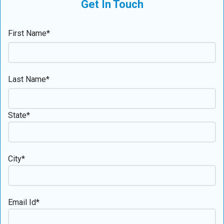
Get In Touch
First Name*
Last Name*
State*
City*
Email Id*