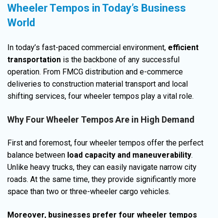
Wheeler Tempos in Today’s Business
World
In today’s fast-paced commercial environment,
efficient
transportation
is the backbone of any successful
operation. From FMCG distribution and e-commerce
deliveries to construction material transport and local
shifting services, four wheeler tempos play a vital role.
Why Four Wheeler Tempos Are in High Demand
First and foremost, four wheeler tempos offer the perfect
balance between
load capacity and maneuverability
.
Unlike heavy trucks, they can easily navigate narrow city
roads. At the same time, they provide significantly more
space than two or three-wheeler cargo vehicles.
Moreover, businesses prefer four wheeler tempos