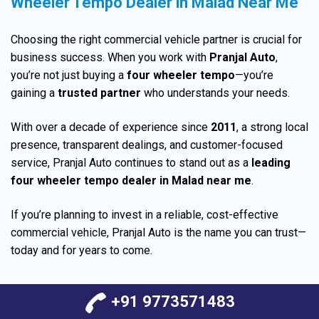
Wheeler Tempo Dealer in Malad Near Me
Choosing the right
commercial vehicle
partner is crucial for
business success. When you work with
Pranjal Auto
,
you’re not just buying a
four wheeler tempo
—you’re
gaining a
trusted partner
who
understands
your needs.
With over a decade of experience since
2011
, a strong local
presence,
transparent
dealings, and customer-focused
service,
Pranjal Auto continues
to stand out as a
leading
four wheeler tempo dealer in Malad near me
.
If you’re planning to invest in a reliable, cost-effective
commercial vehicle, Pranjal Auto is the name you can trust—
today and for years to come.
+91 9773571483