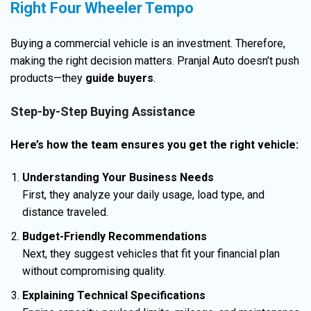
Right Four Wheeler Tempo
Buying a commercial vehicle is an investment. Therefore,
making the right decision matters. Pranjal Auto doesn’t push
products—they
guide buyers
.
Step-by-Step Buying Assistance
Here’s how the team ensures you get the right vehicle:
Understanding Your Business Needs
First, they analyze your daily usage, load type, and
distance traveled.
Budget-Friendly Recommendations
Next, they suggest vehicles that fit your financial plan
without compromising quality.
Explaining Technical Specifications