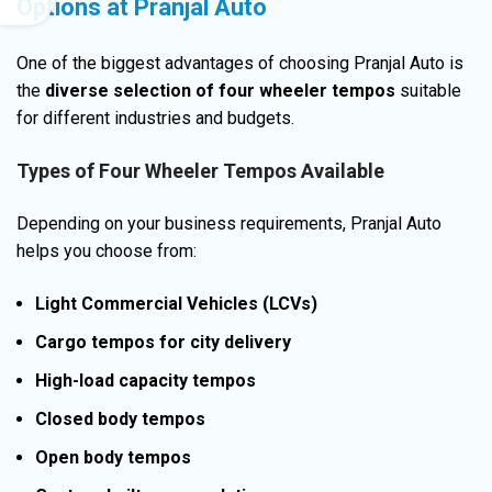
Options at Pranjal Auto
One of the biggest advantages of choosing Pranjal Auto is
the
diverse selection of four wheeler tempos
suitable
for different industries and budgets.
Types of Four Wheeler Tempos Available
Depending on your business requirements, Pranjal Auto
helps you choose from:
Light Commercial Vehicles (LCVs)
Cargo tempos for city delivery
High-load capacity tempos
Closed body tempos
Open body tempos