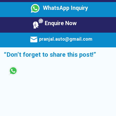
WhatsApp Inquiry
Enquire Now
pranjal.auto@gmail.com
“Don’t forget to share this post!”