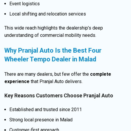
Event logistics
Local shifting and relocation services
This wide reach highlights the dealership’s deep
understanding of commercial mobility needs.
Why Pranjal Auto Is the Best Four
Wheeler Tempo Dealer in Malad
There are many dealers, but few offer the
complete
experience
that Pranjal Auto delivers.
Key Reasons Customers Choose Pranjal Auto
Established and trusted since 2011
Strong local presence in Malad
Customer-first approach