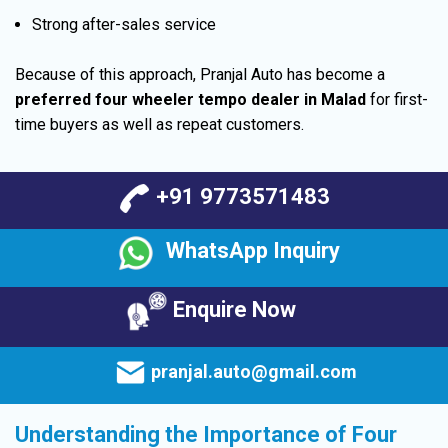
Strong after-sales service
Because of this approach, Pranjal Auto has become a
preferred four wheeler tempo dealer in Malad
for first-
time buyers as well as repeat customers.
+91 9773571483
WhatsApp Inquiry
Enquire Now
pranjal.auto@gmail.com
Understanding the Importance of Four