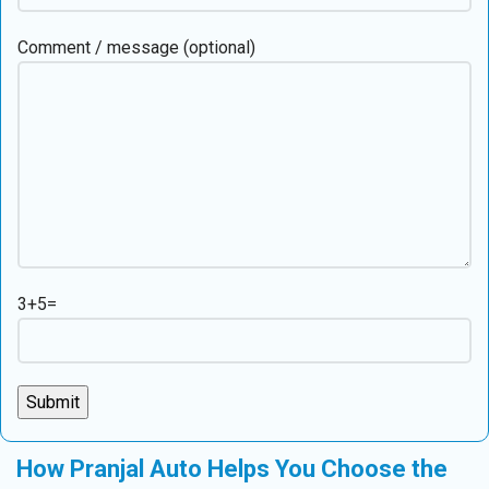
Comment / message (optional)
3+5=
How Pranjal Auto Helps You Choose the