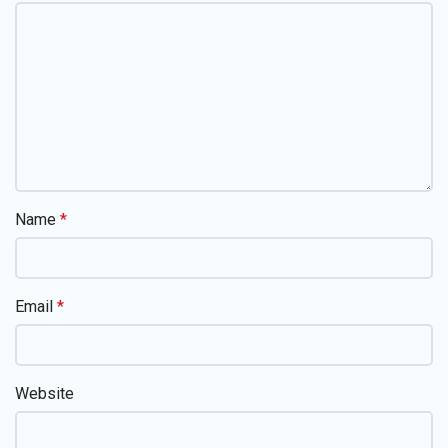
Name
*
Email
*
Website