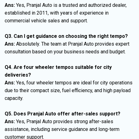
Ans:
Yes, Pranjal Auto is a trusted and authorized dealer,
established in 2011, with years of experience in
commercial vehicle sales and support.
Q3. Can I get guidance on choosing the right tempo?
Ans:
Absolutely. The team at Pranjal Auto provides expert
consultation based on your business needs and budget.
Q4. Are four wheeler tempos suitable for city
deliveries?
Ans:
Yes, four wheeler tempos are ideal for city operations
due to their compact size, fuel efficiency, and high payload
capacity.
Q5. Does Pranjal Auto offer after-sales support?
Ans:
Yes, Pranjal Auto provides strong after-sales
assistance, including service guidance and long-term
customer support.