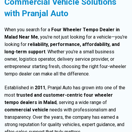
Commercial Vehicle Solutions
with Pranjal Auto
When you search for a
Four Wheeler Tempo Dealer in
Malad Near Me
, you’re not just looking for a vehicle—you’re
looking for
reliability
, performance,
affordability
, and
long-term support
. Whether you’re a small business
owner, logistics operator, delivery service provider, or
entrepreneur starting fresh,
choosing
the right four-wheeler
tempo dealer can make all the difference.
Established in
2011
, Pranjal Auto
has grown into one of the
most
trusted and customer-centric four wheeler
tempo dealers in Malad
, serving a wide range of
commercial vehicle
needs with
professionalism
and
transparency. Over the years, the company has earned a
strong
reputation
for quality vehicles, expert guidance, and
after-sales support that truly matters.