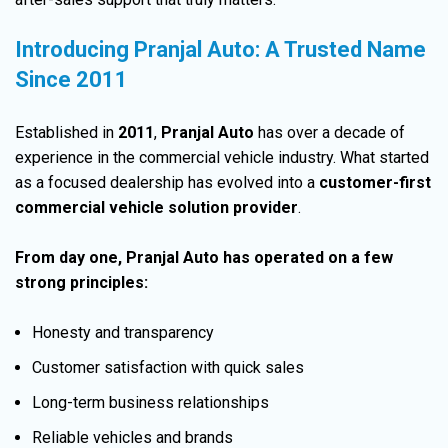
Introducing Pranjal Auto: A Trusted Name
Since 2011
Established in
2011
,
Pranjal Auto
has over a decade of
experience in the commercial vehicle industry. What started
as a focused dealership has evolved into a
customer-first
commercial vehicle solution
provider
.
From day one,
Pranjal Auto
has operated on a few
strong principles
:
Honesty and transparency
Customer satisfaction with quick sales
Long-term business relationships
Reliable vehicles and brands