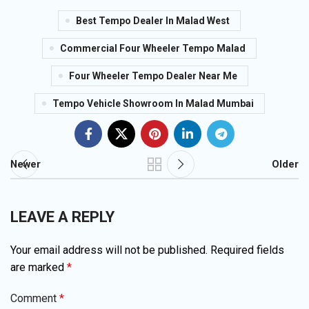
Best Tempo Dealer In Malad West
Commercial Four Wheeler Tempo Malad
Four Wheeler Tempo Dealer Near Me
Tempo Vehicle Showroom In Malad Mumbai
Newer
Older
LEAVE A REPLY
Your email address will not be published.
Required fields
are marked
*
Comment
*