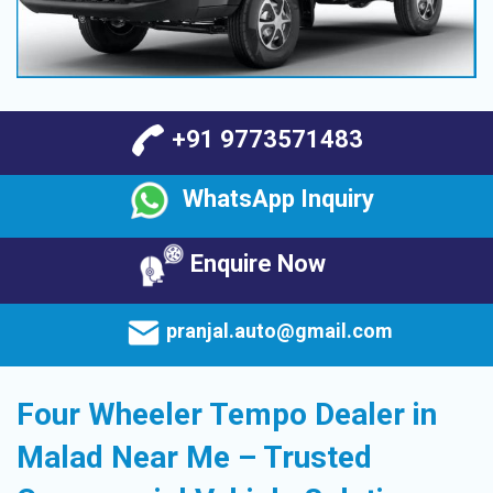
+91 9773571483
WhatsApp Inquiry
Enquire Now
pranjal.auto@gmail.com
Four Wheeler Tempo Dealer in
Malad Near Me – Trusted