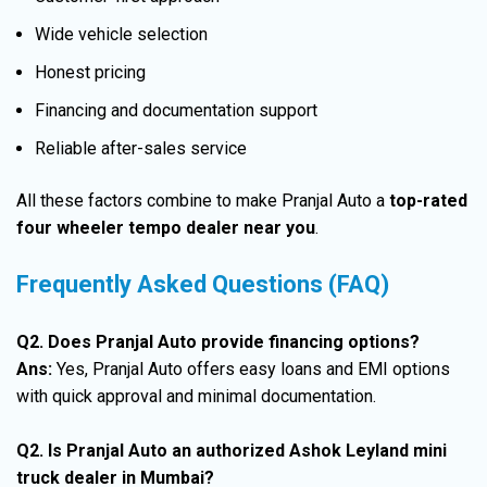
Wide vehicle selection
Honest pricing
Financing and documentation support
Reliable after-sales service
All these factors combine to make Pranjal Auto a
top-rated
four wheeler tempo dealer near you
.
Frequently Asked Questions (FAQ)
Q2. Does Pranjal Auto provide financing options?
Ans:
Yes, Pranjal Auto offers easy loans and EMI options
with quick approval and minimal documentation.
Q2. Is Pranjal Auto an authorized Ashok Leyland mini
truck dealer in Mumbai?