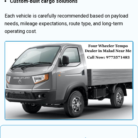
Custom-built cargo solutions
Each vehicle is carefully recommended based on payload
needs, mileage expectations, route type, and long-term
operating cost.