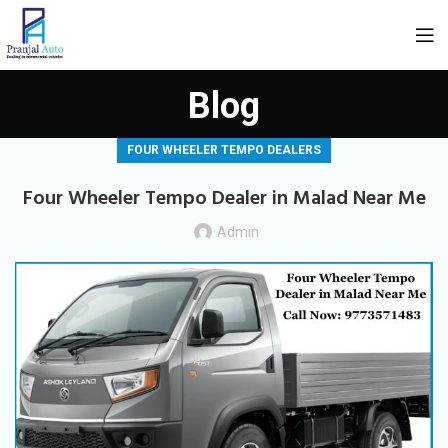
Blog
FOUR WHEELER TEMPO DEALERS
Four Wheeler Tempo Dealer in Malad Near Me
Admin