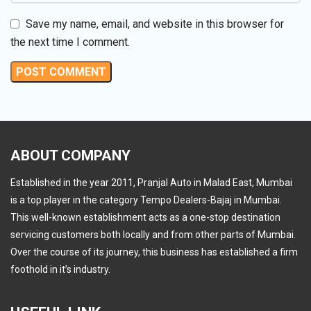
Save my name, email, and website in this browser for
the next time I comment.
ABOUT COMPANY
Established in the year 2011, Pranjal Auto in Malad East, Mumbai
is a top player in the category Tempo Dealers-Bajaj in Mumbai.
This well-known establishment acts as a one-stop destination
servicing customers both locally and from other parts of Mumbai.
Over the course of its journey, this business has established a firm
foothold in it’s industry.