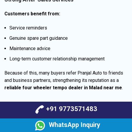
Customers benefit from:
Service reminders
Genuine spare part guidance
Maintenance advice
Long-term customer relationship management
Because of this, many buyers refer Pranjal Auto to friends
and business partners, strengthening its reputation as a
reliable four wheeler tempo dealer in Malad near me
.
+91 9773571483
WhatsApp Inquiry