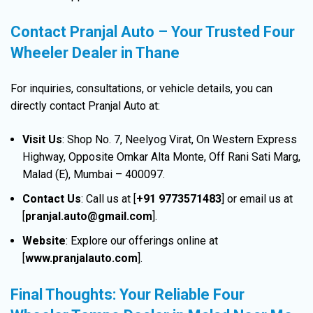
Contact Pranjal Auto – Your Trusted Four
Wheeler Dealer in Thane
For inquiries, consultations, or vehicle details, you can
directly contact Pranjal Auto at:
Visit Us
:
Shop No. 7, Neelyog Virat, On Western Express
Highway, Opposite Omkar Alta Monte, Off Rani Sati Marg,
Malad (E), Mumbai – 400097.
Contact Us
:
Call us at [
+91 9773571483
] or email us at
[
pranjal.auto@gmail.com
].
Website
:
Explore our offerings online at
[
www.pranjalauto.com
].
Final Thoughts: Your Reliable Four