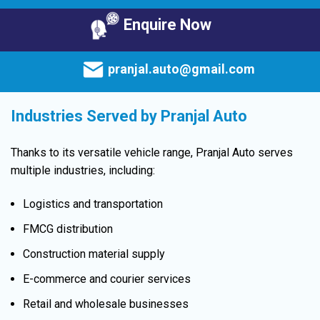
Enquire Now
pranjal.auto@gmail.com
Industries Served by Pranjal Auto
Thanks to its versatile vehicle range, Pranjal Auto serves
multiple industries, including:
Logistics and transportation
FMCG distribution
Construction material supply
E-commerce and courier services
Retail and wholesale businesses