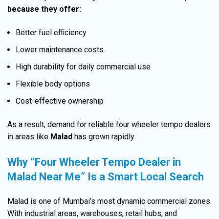
because they offer:
Better fuel efficiency
Lower maintenance costs
High durability for daily commercial use
Flexible body options
Cost-effective ownership
As a result, demand for reliable four wheeler tempo dealers
in areas like
Malad
has grown rapidly.
Why “Four Wheeler Tempo Dealer in
Malad Near Me” Is a Smart Local Search
Malad is one of Mumbai’s most dynamic commercial zones.
With industrial areas, warehouses, retail hubs, and