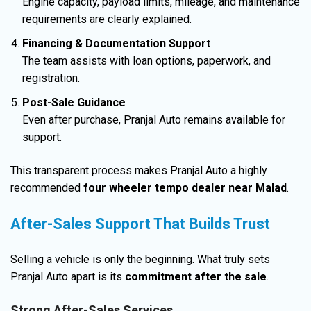
Engine capacity, payload limits, mileage, and maintenance
requirements are clearly explained.
Financing & Documentation Support
The team assists with loan options, paperwork, and
registration.
Post-Sale Guidance
Even after purchase, Pranjal Auto remains available for
support.
This transparent process makes Pranjal Auto a highly
recommended
four wheeler tempo dealer near Malad
.
After-Sales Support That Builds Trust
Selling a vehicle is only the beginning. What truly sets
Pranjal Auto apart is its
commitment after the sale
.
Strong After-Sales Services