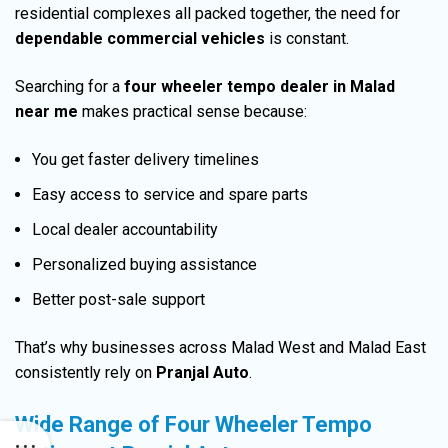
residential complexes all packed together, the need for
dependable commercial vehicles
is constant.
Searching for a
four wheeler tempo dealer in Malad
near me
makes practical sense because:
You get faster delivery timelines
Easy access to service and spare parts
Local dealer accountability
Personalized buying assistance
Better post-sale support
That’s why businesses across Malad West and Malad East
consistently rely on
Pranjal Auto
.
Wide Range of Four Wheeler Tempo