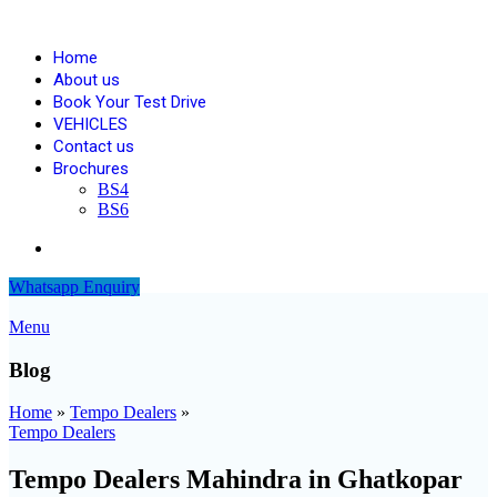
Home
About us
Book Your Test Drive
VEHICLES
Contact us
Brochures
BS4
BS6
Blogs
Whatsapp Enquiry
Menu
Blog
Home
»
Tempo Dealers
»
Tempo Dealers
Tempo Dealers Mahindra in Ghatkopar