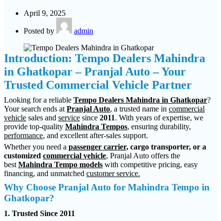
April 9, 2025
Posted by
admin
Introduction: Tempo Dealers Mahindra
in Ghatkopar – Pranjal Auto – Your
Trusted Commercial Vehicle Partner
Looking for a reliable
Tempo Dealers Mahindra in Ghatkopar
?
Your search ends at
Pranjal Auto
, a trusted name in
commercial
vehicle
sales and
service
since
2011
. With years of expertise, we
provide top-quality
Mahindra Tempos
, ensuring durability,
performance
, and excellent after-sales support.
Whether you need a
passenger carrier,
cargo transporter, or a
customized
commercial vehicle
, Pranjal Auto offers the
best
Mahindra Tempo models
with competitive pricing, easy
financing, and unmatched
customer service.
Why Choose Pranjal Auto for Mahindra Tempo in
Ghatkopar?
1. Trusted Since 2011