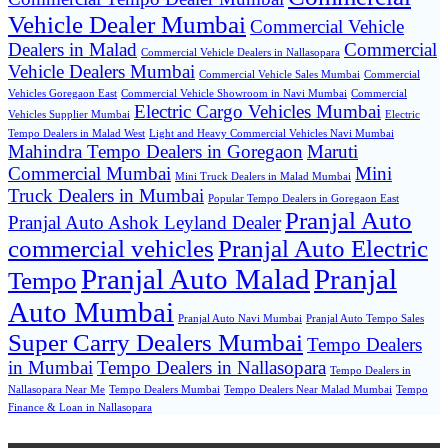
Vehicle Dealer Mumbai
Commercial Vehicle
Dealers in Malad
Commercial
Commercial Vehicle Dealers in Nallasopara
Vehicle Dealers Mumbai
Commercial Vehicle Sales Mumbai
Commercial
Vehicles Goregaon East
Commercial Vehicle Showroom in Navi Mumbai
Commercial
Electric Cargo Vehicles Mumbai
Vehicles Supplier Mumbai
Electric
Tempo Dealers in Malad West
Light and Heavy Commercial Vehicles Navi Mumbai
Mahindra Tempo Dealers in Goregaon
Maruti
Commercial Mumbai
Mini
Mini Truck Dealers in Malad Mumbai
Truck Dealers in Mumbai
Popular Tempo Dealers in Goregaon East
Pranjal Auto
Pranjal Auto Ashok Leyland Dealer
commercial vehicles
Pranjal Auto Electric
Pranjal Auto Malad
Pranjal
Tempo
Auto Mumbai
Pranjal Auto Navi Mumbai
Pranjal Auto Tempo Sales
Super Carry Dealers Mumbai
Tempo Dealers
in Mumbai
Tempo Dealers in Nallasopara
Tempo Dealers in
Nallasopara Near Me
Tempo Dealers Mumbai
Tempo Dealers Near Malad Mumbai
Tempo
Finance & Loan in Nallasopara