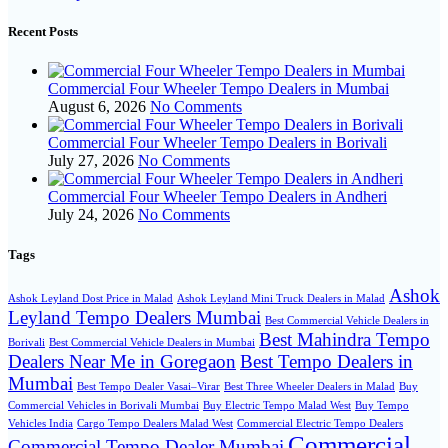
Recent Posts
Commercial Four Wheeler Tempo Dealers in Mumbai
August 6, 2026
No Comments
Commercial Four Wheeler Tempo Dealers in Borivali
July 27, 2026
No Comments
Commercial Four Wheeler Tempo Dealers in Andheri
July 24, 2026
No Comments
Tags
Ashok
Ashok Leyland Dost Price in Malad
Ashok Leyland Mini Truck Dealers in Malad
Leyland Tempo Dealers Mumbai
Best Commercial Vehicle Dealers in
Best Mahindra Tempo
Borivali
Best Commercial Vehicle Dealers in Mumbai
Dealers Near Me in Goregaon
Best Tempo Dealers in
Mumbai
Best Tempo Dealer Vasai–Virar
Best Three Wheeler Dealers in Malad
Buy
Commercial Vehicles in Borivali Mumbai
Buy Electric Tempo Malad West
Buy Tempo
Vehicles India
Cargo Tempo Dealers Malad West
Commercial Electric Tempo Dealers
Commercial
Commercial Tempo Dealer Mumbai