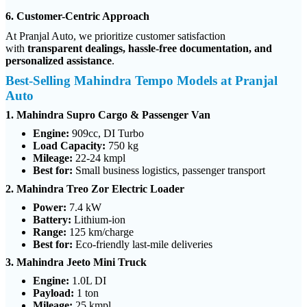
6. Customer-Centric Approach
At Pranjal Auto, we prioritize customer satisfaction
with
transparent dealings, hassle-free documentation, and
personalized assistance
.
Best-Selling Mahindra Tempo Models at Pranjal
Auto
1. Mahindra Supro Cargo & Passenger Van
Engine:
909cc, DI Turbo
Load Capacity:
750 kg
Mileage:
22-24 kmpl
Best for:
Small business logistics, passenger transport
2. Mahindra Treo Zor Electric Loader
Power:
7.4 kW
Battery:
Lithium-ion
Range:
125 km/charge
Best for:
Eco-friendly last-mile deliveries
3. Mahindra Jeeto Mini Truck
Engine:
1.0L DI
Payload:
1 ton
Mileage:
25 kmpl