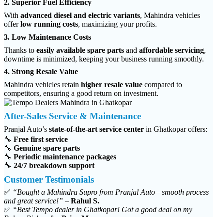
2. Superior Fuel Efficiency
With
advanced diesel and electric variants
, Mahindra vehicles
offer
low running costs
, maximizing your profits.
3. Low Maintenance Costs
Thanks to
easily available spare parts
and
affordable servicing
,
downtime is minimized, keeping your business running smoothly.
4. Strong Resale Value
Mahindra vehicles retain
higher resale value
compared to
competitors, ensuring a good return on investment.
After-Sales Service & Maintenance
Pranjal Auto’s
state-of-the-art service center
in Ghatkopar offers:
🔧
Free first service
🔧
Genuine spare parts
🔧
Periodic maintenance packages
🔧
24/7 breakdown support
Customer Testimonials
✅
“Bought a Mahindra Supro from Pranjal Auto—smooth process
and great service!”
–
Rahul S.
✅
“Best Tempo dealer in Ghatkopar! Got a good deal on my