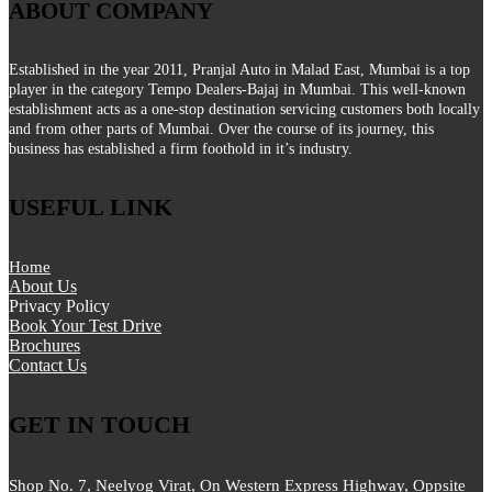
ABOUT COMPANY
Established in the year 2011, Pranjal Auto in Malad East, Mumbai is a top
player in the category Tempo Dealers-Bajaj in Mumbai. This well-known
establishment acts as a one-stop destination servicing customers both locally
and from other parts of Mumbai. Over the course of its journey, this
business has established a firm foothold in it’s industry.
USEFUL LINK
Home
About Us
Privacy Policy
Book Your Test Drive
Brochures
Contact Us
GET IN TOUCH
Shop No. 7, Neelyog Virat, On Western Express Highway, Oppsite