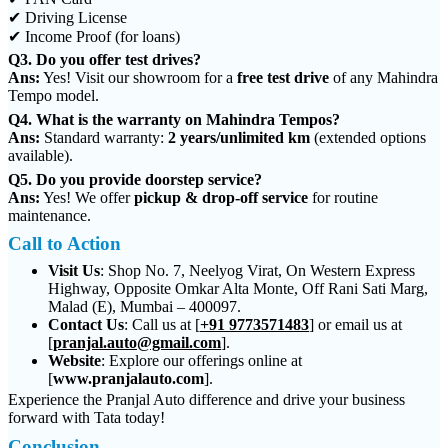
✔ Driving License
✔ Income Proof (for loans)
Q3. Do you offer test drives?
Ans:
Yes! Visit our showroom for a
free test drive
of any Mahindra
Tempo model.
Q4. What is the warranty on Mahindra Tempos?
Ans:
Standard warranty:
2 years/unlimited km
(extended options
available).
Q5. Do you provide doorstep service?
Ans:
Yes! We offer
pickup & drop-off service
for routine
maintenance.
Call to Action
Visit Us
:
Shop No. 7, Neelyog Virat, On Western Express
Highway, Opposite Omkar Alta Monte, Off Rani Sati Marg,
Malad (E), Mumbai – 400097.
Contact Us
:
Call us at [
+91 9773571483
] or email us at
[
pranjal.auto@gmail.com
].
Website
:
Explore our offerings online at
[
www.pranjalauto.com
].
Experience the Pranjal Auto difference and drive your business
forward with Tata today!
Conclusion