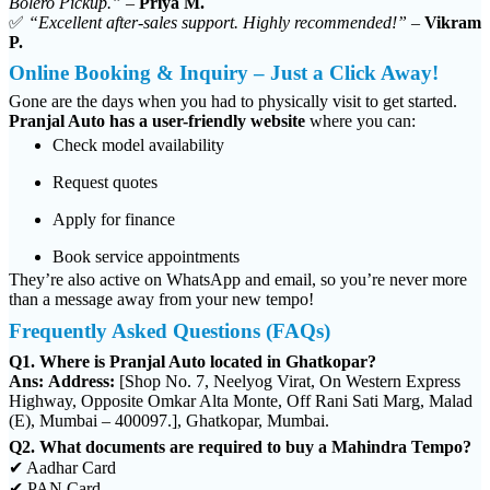
Bolero Pickup.”
–
Priya M.
✅
“Excellent after-sales support. Highly recommended!”
–
Vikram
P.
Online Booking & Inquiry – Just a Click Away!
Gone are the days when you had to physically visit to get started.
Pranjal Auto has a user-friendly website
where you can:
Check model availability
Request quotes
Apply for finance
Book service appointments
They’re also active on WhatsApp and email, so you’re never more
than a message away from your new tempo!
Frequently Asked Questions (FAQs)
Q1. Where is Pranjal Auto located in Ghatkopar?
Ans:
Address:
[Shop No. 7, Neelyog Virat, On Western Express
Highway, Opposite Omkar Alta Monte, Off Rani Sati Marg, Malad
(E), Mumbai – 400097.], Ghatkopar, Mumbai.
Q2. What documents are required to buy a Mahindra Tempo?
✔ Aadhar Card
✔ PAN Card