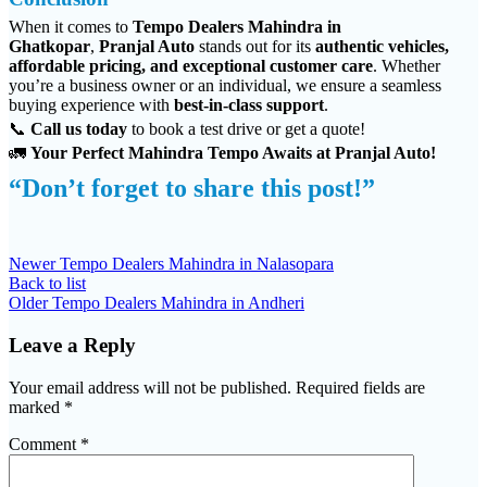
When it comes to
Tempo Dealers Mahindra in
Ghatkopar
,
Pranjal Auto
stands out for its
authentic vehicles,
affordable pricing, and exceptional customer care
. Whether
you’re a business owner or an individual, we ensure a seamless
buying experience with
best-in-class support
.
📞
Call us today
to book a test drive or get a quote!
🚛
Your Perfect Mahindra Tempo Awaits at Pranjal Auto!
“Don’t forget to share this post!”
Newer
Tempo Dealers Mahindra in Nalasopara
Back to list
Older
Tempo Dealers Mahindra in Andheri
Leave a Reply
Your email address will not be published.
Required fields are
marked
*
Comment
*