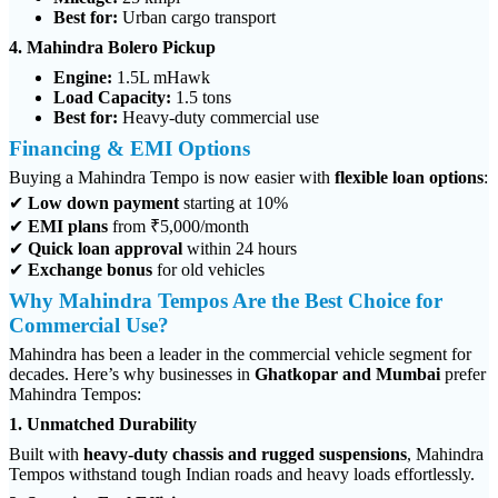
Best for:
Urban cargo transport
4. Mahindra Bolero Pickup
Engine:
1.5L mHawk
Load Capacity:
1.5 tons
Best for:
Heavy-duty commercial use
Financing & EMI Options
Buying a Mahindra Tempo is now easier with
flexible loan options
:
✔
Low down payment
starting at 10%
✔
EMI plans
from ₹5,000/month
✔
Quick loan approval
within 24 hours
✔
Exchange bonus
for old vehicles
Why Mahindra Tempos Are the Best Choice for
Commercial Use?
Mahindra has been a leader in the commercial vehicle segment for
decades. Here’s why businesses in
Ghatkopar and Mumbai
prefer
Mahindra Tempos:
1. Unmatched Durability
Built with
heavy-duty chassis and rugged suspensions
, Mahindra
Tempos withstand tough Indian roads and heavy loads effortlessly.