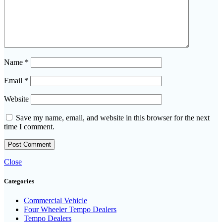
Name
*
Email
*
Website
Save my name, email, and website in this browser for the next
time I comment.
Close
Categories
Commercial Vehicle
Four Wheeler Tempo Dealers
Tempo Dealers