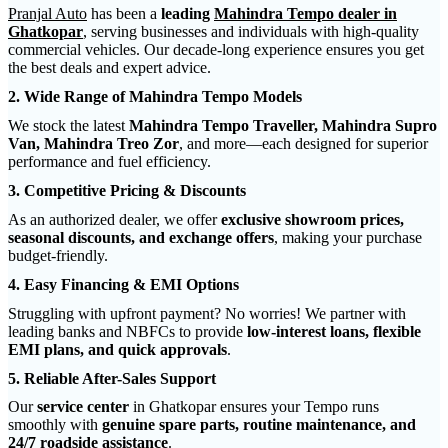
Pranjal Auto
has been a
leading
Mahindra Tempo dealer in
Ghatkopar
, serving businesses and individuals with high-quality
commercial vehicles. Our decade-long experience ensures you get
the best deals and expert advice.
2. Wide Range of Mahindra Tempo Models
We stock the latest
Mahindra Tempo Traveller, Mahindra Supro
Van, Mahindra Treo Zor
, and more—each designed for superior
performance and fuel efficiency.
3. Competitive Pricing & Discounts
As an authorized dealer, we offer
exclusive showroom prices,
seasonal discounts, and exchange offers
, making your purchase
budget-friendly.
4. Easy Financing & EMI Options
Struggling with upfront payment? No worries! We partner with
leading banks and NBFCs to provide
low-interest loans, flexible
EMI plans, and quick approvals
.
5. Reliable After-Sales Support
Our
service center
in Ghatkopar ensures your Tempo runs
smoothly with
genuine spare parts, routine maintenance, and
24/7 roadside assistance
.